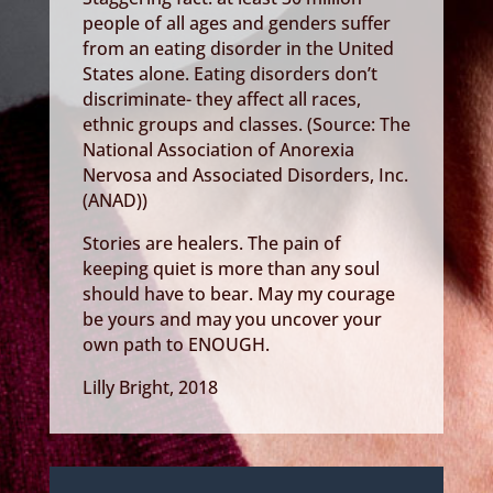
people of all ages and genders suffer
from an eating disorder in the United
States alone. Eating disorders don’t
discriminate- they affect all races,
ethnic groups and classes. (Source: The
National Association of Anorexia
Nervosa and Associated Disorders, Inc.
(ANAD))
Stories are healers. The pain of
keeping quiet is more than any soul
should have to bear. May my courage
be yours and may you uncover your
own path to ENOUGH.
Lilly Bright, 2018