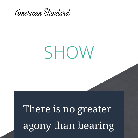
SHOW
There is no greater
agony than bearing