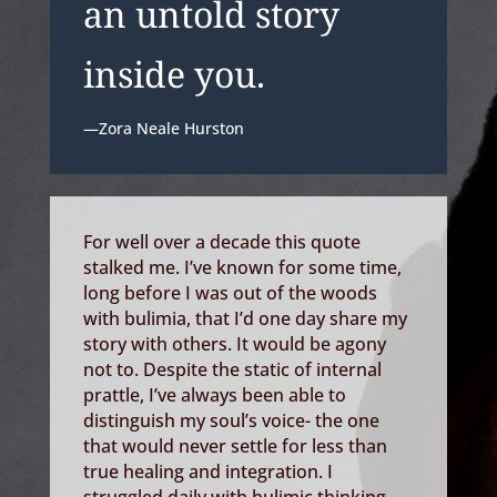
an untold story
inside you.
—Zora Neale Hurston
For well over a decade this quote
stalked me. I’ve known for some time,
long before I was out of the woods
with bulimia, that I’d one day share my
story with others. It would be agony
not to. Despite the static of internal
prattle, I’ve always been able to
distinguish my soul’s voice- the one
that would never settle for less than
true healing and integration. I