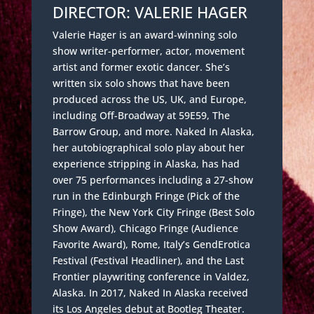
DIRECTOR: VALERIE HAGER
Valerie Hager is an award-winning solo
show writer-performer, actor, movement
artist and former exotic dancer. She’s
written six solo shows that have been
produced across the US, UK, and Europe,
including Off-Broadway at 59E59, The
Barrow Group, and more. Naked In Alaska,
her autobiographical solo play about her
experience stripping in Alaska, has had
over 75 performances including a 27-show
run in the Edinburgh Fringe (Pick of the
Fringe), the New York City Fringe (Best Solo
Show Award), Chicago Fringe (Audience
Favorite Award), Rome, Italy’s GendErotica
Festival (Festival Headliner), and the Last
Frontier playwriting conference in Valdez,
Alaska. In 2017, Naked In Alaska received
its Los Angeles debut at Bootleg Theater.