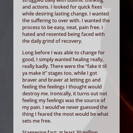
struggled daily with bulimic thinking
and actions. I looked for quick fixes
while desiring lasting change. I wanted
the suffering to over with. I wanted the
process to be easy, neat, pain free. I
hated and resented being faced with
the daily grind of recovery.
Long before I was able to change for
good, I simply wanted healing really,
really badly. There were the “fake it til
ya make it” stages too, while I got
braver and braver at letting go and
feeling the feelings I thought would
destroy me. Ironically, it turns out not
feeling my feelings was the source of
my pain. I would’ve never guessed the
thing I feared the most would be what
sets me free.
Staggering fact: at least 30 million