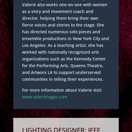
Valerie also works one-on-one with women
as a story and movement coach and
director, helping them bring their own
fierce voices and stories to the stage. She
has directed numerous solo pieces and
ensemble productions in New York City and
Los Angeles. As a teaching artist, she has
worked with nationally recognized arts
organizations such as the Kennedy Center
for the Performing Arts, Queens Theatre,
and Artworx LA to support underserved
communities in telling their experiences.
For more information about Valerie visit:
www.valeriehager.com
LIGHTING DESIGNER: JEFF