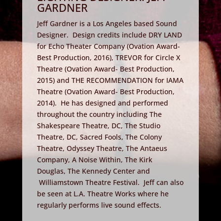
GARDNER
Jeff Gardner is a Los Angeles based Sound
Designer. Design credits include DRY LAND
for Echo Theater Company (Ovation Award-
Best Production, 2016), TREVOR for Circle X
Theatre (Ovation Award- Best Production,
2015) and THE RECOMMENDATION for IAMA
Theatre (Ovation Award- Best Production,
2014). He has designed and performed
throughout the country including The
Shakespeare Theatre, DC, The Studio
Theatre, DC, Sacred Fools, The Colony
Theatre, Odyssey Theatre, The Antaeus
Company, A Noise Within, The Kirk
Douglas, The Kennedy Center and
Williamstown Theatre Festival. Jeff can also
be seen at L.A. Theatre Works where he
regularly performs live sound effects.